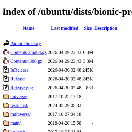
Index of /ubuntu/dists/bionic-p
Name
Last modified
Size
Description
Parent Directory
-
Contents-amd64.gz
2026-04-29 23:43
6.3M
Contents-i386.gz
2026-04-29 23:43
3.3M
InRelease
2026-04-30 02:48
245K
Release
2026-04-30 02:48
245K
Release.gpg
2026-04-30 02:48
833
universe/
2017-10-25 17:18
-
restricted/
2024-05-29 05:33
-
multiverse/
2017-10-27 04:18
-
main/
2018-04-20 15:58
-
by-hash/
2017-10-25 11:04
-