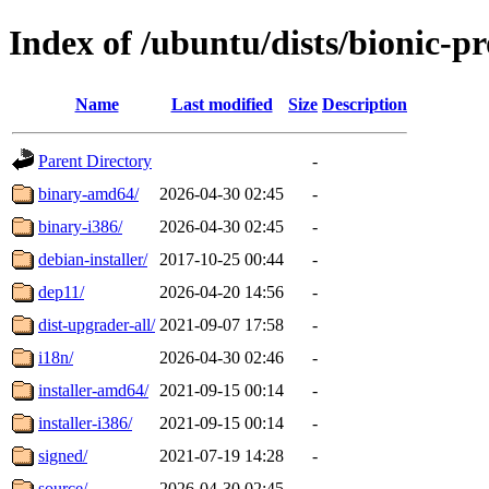
Index of /ubuntu/dists/bionic-p
Name
Last modified
Size
Description
Parent Directory
-
binary-amd64/
2026-04-30 02:45
-
binary-i386/
2026-04-30 02:45
-
debian-installer/
2017-10-25 00:44
-
dep11/
2026-04-20 14:56
-
dist-upgrader-all/
2021-09-07 17:58
-
i18n/
2026-04-30 02:46
-
installer-amd64/
2021-09-15 00:14
-
installer-i386/
2021-09-15 00:14
-
signed/
2021-07-19 14:28
-
source/
2026-04-30 02:45
-