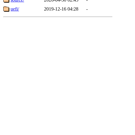
uefi/
2019-12-16 04:28
-