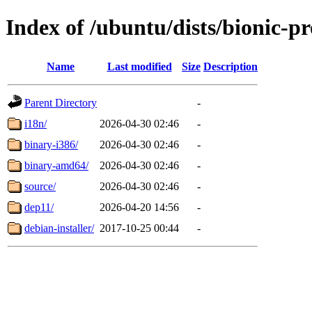
Index of /ubuntu/dists/bionic-pr
Name
Last modified
Size
Description
Parent Directory
-
i18n/
2026-04-30 02:46
-
binary-i386/
2026-04-30 02:46
-
binary-amd64/
2026-04-30 02:46
-
source/
2026-04-30 02:46
-
dep11/
2026-04-20 14:56
-
debian-installer/
2017-10-25 00:44
-