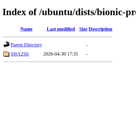
Index of /ubuntu/dists/bionic-p
Name
Last modified
Size
Description
Parent Directory
-
SHA256/
2026-04-30 17:35
-