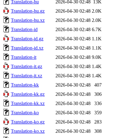
Translation-hu
2026-04-30 02:48
13K
Translation-hu.gz
2026-04-30 02:48
2.0K
Translation-hu.xz
2026-04-30 02:48
2.0K
Translation-id
2026-04-30 02:48
6.7K
Translation-id.gz
2026-04-30 02:48
1.1K
Translation-id.xz
2026-04-30 02:48
1.1K
Translation-it
2026-04-30 02:48
9.0K
Translation-it.gz
2026-04-30 02:48
1.4K
Translation-it.xz
2026-04-30 02:48
1.4K
Translation-kk
2026-04-30 02:48
407
Translation-kk.gz
2026-04-30 02:48
306
Translation-kk.xz
2026-04-30 02:48
336
Translation-ko
2026-04-30 02:48
359
Translation-ko.gz
2026-04-30 02:48
283
Translation-ko.xz
2026-04-30 02:48
308