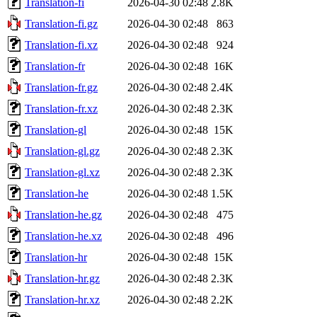
Translation-fi
2026-04-30 02:48
2.8K
Translation-fi.gz
2026-04-30 02:48
863
Translation-fi.xz
2026-04-30 02:48
924
Translation-fr
2026-04-30 02:48
16K
Translation-fr.gz
2026-04-30 02:48
2.4K
Translation-fr.xz
2026-04-30 02:48
2.3K
Translation-gl
2026-04-30 02:48
15K
Translation-gl.gz
2026-04-30 02:48
2.3K
Translation-gl.xz
2026-04-30 02:48
2.3K
Translation-he
2026-04-30 02:48
1.5K
Translation-he.gz
2026-04-30 02:48
475
Translation-he.xz
2026-04-30 02:48
496
Translation-hr
2026-04-30 02:48
15K
Translation-hr.gz
2026-04-30 02:48
2.3K
Translation-hr.xz
2026-04-30 02:48
2.2K