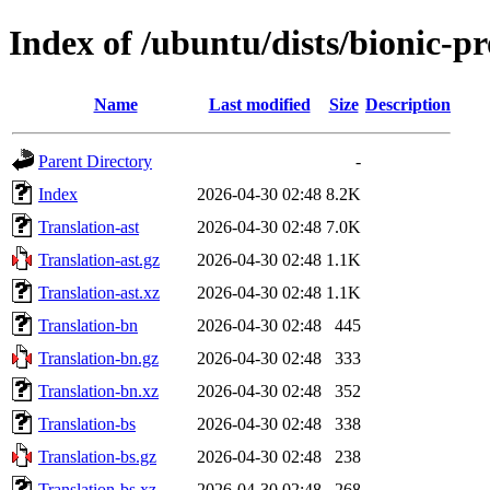
Index of /ubuntu/dists/bionic-pr
Name
Last modified
Size
Description
Parent Directory
-
Index
2026-04-30 02:48
8.2K
Translation-ast
2026-04-30 02:48
7.0K
Translation-ast.gz
2026-04-30 02:48
1.1K
Translation-ast.xz
2026-04-30 02:48
1.1K
Translation-bn
2026-04-30 02:48
445
Translation-bn.gz
2026-04-30 02:48
333
Translation-bn.xz
2026-04-30 02:48
352
Translation-bs
2026-04-30 02:48
338
Translation-bs.gz
2026-04-30 02:48
238
Translation-bs.xz
2026-04-30 02:48
268