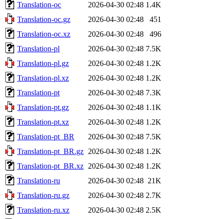
Translation-oc
2026-04-30 02:48
1.4K
Translation-oc.gz
2026-04-30 02:48
451
Translation-oc.xz
2026-04-30 02:48
496
Translation-pl
2026-04-30 02:48
7.5K
Translation-pl.gz
2026-04-30 02:48
1.2K
Translation-pl.xz
2026-04-30 02:48
1.2K
Translation-pt
2026-04-30 02:48
7.3K
Translation-pt.gz
2026-04-30 02:48
1.1K
Translation-pt.xz
2026-04-30 02:48
1.2K
Translation-pt_BR
2026-04-30 02:48
7.5K
Translation-pt_BR.gz
2026-04-30 02:48
1.2K
Translation-pt_BR.xz
2026-04-30 02:48
1.2K
Translation-ru
2026-04-30 02:48
21K
Translation-ru.gz
2026-04-30 02:48
2.7K
Translation-ru.xz
2026-04-30 02:48
2.5K