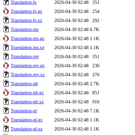
Translation-lv
2026-04-30 02:48
351
Translation-lv.gz
2026-04-30 02:48
254
Translation-lv.xz
2026-04-30 02:48
292
Translation-ms
2026-04-30 02:48
6.7K
Translation-ms.gz
2026-04-30 02:48
1.1K
Translation-ms.xz
2026-04-30 02:48
1.1K
Translation-my
2026-04-30 02:48
351
Translation-my.gz
2026-04-30 02:48
236
Translation-my.xz
2026-04-30 02:48
276
Translation-nb
2026-04-30 02:48
2.7K
Translation-nb.gz
2026-04-30 02:48
851
Translation-nb.xz
2026-04-30 02:48
916
Translation-nl
2026-04-30 02:48
7.1K
Translation-nl.gz
2026-04-30 02:48
1.1K
Translation-nl.xz
2026-04-30 02:48
1.1K