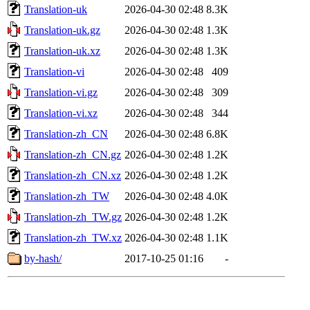
Translation-uk
2026-04-30 02:48
8.3K
Translation-uk.gz
2026-04-30 02:48
1.3K
Translation-uk.xz
2026-04-30 02:48
1.3K
Translation-vi
2026-04-30 02:48
409
Translation-vi.gz
2026-04-30 02:48
309
Translation-vi.xz
2026-04-30 02:48
344
Translation-zh_CN
2026-04-30 02:48
6.8K
Translation-zh_CN.gz
2026-04-30 02:48
1.2K
Translation-zh_CN.xz
2026-04-30 02:48
1.2K
Translation-zh_TW
2026-04-30 02:48
4.0K
Translation-zh_TW.gz
2026-04-30 02:48
1.2K
Translation-zh_TW.xz
2026-04-30 02:48
1.1K
by-hash/
2017-10-25 01:16
-