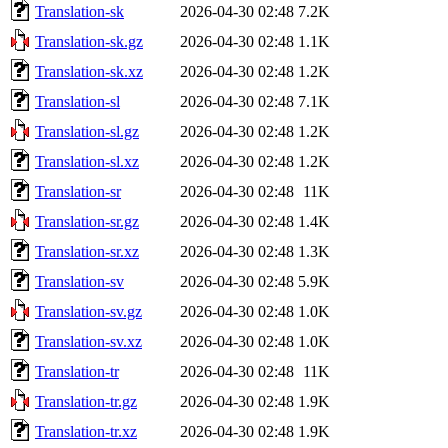
Translation-sk
2026-04-30 02:48
7.2K
Translation-sk.gz
2026-04-30 02:48
1.1K
Translation-sk.xz
2026-04-30 02:48
1.2K
Translation-sl
2026-04-30 02:48
7.1K
Translation-sl.gz
2026-04-30 02:48
1.2K
Translation-sl.xz
2026-04-30 02:48
1.2K
Translation-sr
2026-04-30 02:48
11K
Translation-sr.gz
2026-04-30 02:48
1.4K
Translation-sr.xz
2026-04-30 02:48
1.3K
Translation-sv
2026-04-30 02:48
5.9K
Translation-sv.gz
2026-04-30 02:48
1.0K
Translation-sv.xz
2026-04-30 02:48
1.0K
Translation-tr
2026-04-30 02:48
11K
Translation-tr.gz
2026-04-30 02:48
1.9K
Translation-tr.xz
2026-04-30 02:48
1.9K