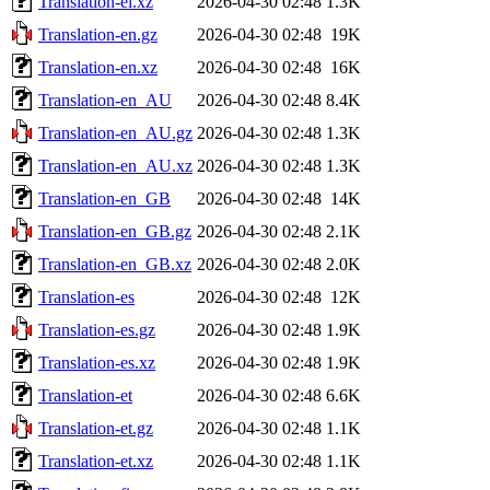
Translation-el.xz
2026-04-30 02:48
1.3K
Translation-en.gz
2026-04-30 02:48
19K
Translation-en.xz
2026-04-30 02:48
16K
Translation-en_AU
2026-04-30 02:48
8.4K
Translation-en_AU.gz
2026-04-30 02:48
1.3K
Translation-en_AU.xz
2026-04-30 02:48
1.3K
Translation-en_GB
2026-04-30 02:48
14K
Translation-en_GB.gz
2026-04-30 02:48
2.1K
Translation-en_GB.xz
2026-04-30 02:48
2.0K
Translation-es
2026-04-30 02:48
12K
Translation-es.gz
2026-04-30 02:48
1.9K
Translation-es.xz
2026-04-30 02:48
1.9K
Translation-et
2026-04-30 02:48
6.6K
Translation-et.gz
2026-04-30 02:48
1.1K
Translation-et.xz
2026-04-30 02:48
1.1K