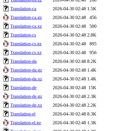
Translation-ca
2026-04-30 02:48
1.5K
Translation-ca.gz
2026-04-30 02:48
456
Translation-ca.xz
2026-04-30 02:48
500
Translation-cs
2026-04-30 02:48
2.8K
Translation-cs.gz
2026-04-30 02:48
895
Translation-cs.xz
2026-04-30 02:48
956
Translation-da
2026-04-30 02:48
8.2K
Translation-da.gz
2026-04-30 02:48
1.4K
Translation-da.xz
2026-04-30 02:48
1.4K
Translation-de
2026-04-30 02:48
15K
Translation-de.gz
2026-04-30 02:48
2.3K
Translation-de.xz
2026-04-30 02:48
2.2K
Translation-el
2026-04-30 02:48
8.3K
Translation-el.gz
2026-04-30 02:48
1.3K