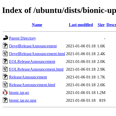
Index of /ubuntu/dists/bionic-u
Name
Last modified
Size
Descr
Parent Directory
-
DevelReleaseAnnouncement
2021-01-06 01:18
1.6K
DevelReleaseAnnouncement.html
2021-01-06 01:18
2.4K
EOLReleaseAnnouncement
2021-01-06 01:18
2.0K
EOLReleaseAnnouncement.html
2021-01-06 01:18
2.9K
ReleaseAnnouncement
2021-01-06 01:18
1.7K
ReleaseAnnouncement.html
2021-01-06 01:18
2.6K
bionic.tar.gz
2021-01-06 01:18
1.2M
bionic.tar.gz.gpg
2021-01-06 01:18
819