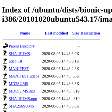
Index of /ubuntu/dists/bionic-up
i386/20101020ubuntu543.17/im
Name
Last modified
Size
Description
Parent Directory
-
SHA1SUMS
2020-08-05 14:43
6.9K
udeb.list
2020-08-05 14:43
6.1K
MANIFEST
2020-08-05 14:43
2.3K
MANIFEST.udebs
2020-08-05 14:43
58K
MD5SUMS
2020-08-05 14:43
6.3K
MD5SUMS.gpg
2020-08-05 14:43
819
SHA1SUMS.gpg
2020-08-05 14:43
819
SHA256SUMS
2020-08-05 14:43
8.8K