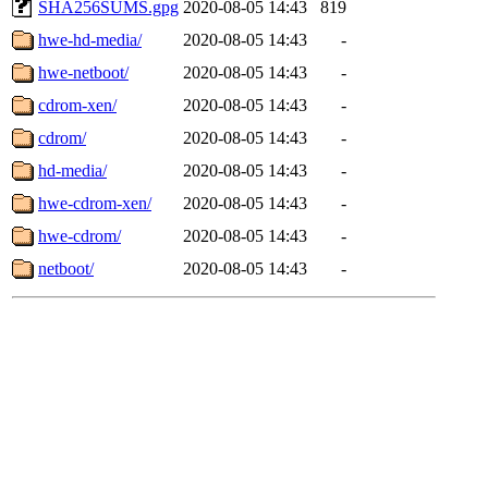
SHA256SUMS.gpg
2020-08-05 14:43
819
hwe-hd-media/
2020-08-05 14:43
-
hwe-netboot/
2020-08-05 14:43
-
cdrom-xen/
2020-08-05 14:43
-
cdrom/
2020-08-05 14:43
-
hd-media/
2020-08-05 14:43
-
hwe-cdrom-xen/
2020-08-05 14:43
-
hwe-cdrom/
2020-08-05 14:43
-
netboot/
2020-08-05 14:43
-