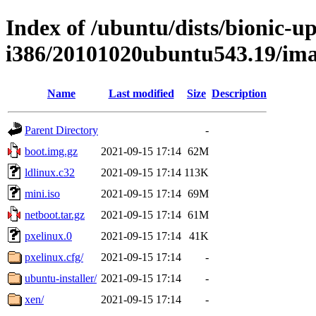
Index of /ubuntu/dists/bionic-up
i386/20101020ubuntu543.19/ima
Name
Last modified
Size
Description
Parent Directory
-
boot.img.gz
2021-09-15 17:14
62M
ldlinux.c32
2021-09-15 17:14
113K
mini.iso
2021-09-15 17:14
69M
netboot.tar.gz
2021-09-15 17:14
61M
pxelinux.0
2021-09-15 17:14
41K
pxelinux.cfg/
2021-09-15 17:14
-
ubuntu-installer/
2021-09-15 17:14
-
xen/
2021-09-15 17:14
-