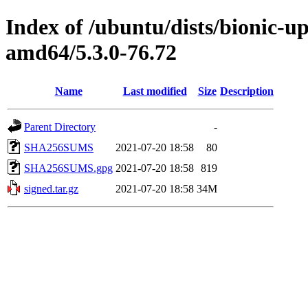
Index of /ubuntu/dists/bionic-u
amd64/5.3.0-76.72
Name
Last modified
Size
Description
Parent Directory
-
SHA256SUMS
2021-07-20 18:58
80
SHA256SUMS.gpg
2021-07-20 18:58
819
signed.tar.gz
2021-07-20 18:58
34M