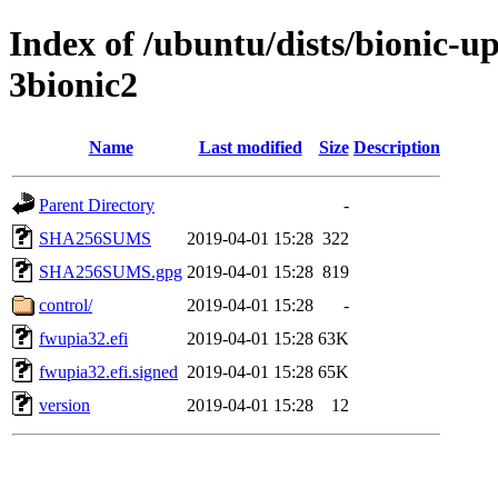
Index of /ubuntu/dists/bionic-u
3bionic2
Name
Last modified
Size
Description
Parent Directory
-
SHA256SUMS
2019-04-01 15:28
322
SHA256SUMS.gpg
2019-04-01 15:28
819
control/
2019-04-01 15:28
-
fwupia32.efi
2019-04-01 15:28
63K
fwupia32.efi.signed
2019-04-01 15:28
65K
version
2019-04-01 15:28
12