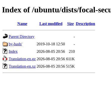
Index of /ubuntu/dists/focal-secu
Name
Last modified
Size
Description
Parent Directory
-
by-hash/
2019-10-18 12:50
-
Index
2026-08-05 20:56
210
Translation-en.gz
2026-08-05 20:56
611K
Translation-en.xz
2026-08-05 20:56
515K