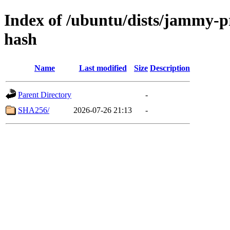
Index of /ubuntu/dists/jammy-
hash
Name
Last modified
Size
Description
Parent Directory
-
SHA256/
2026-07-26 21:13
-