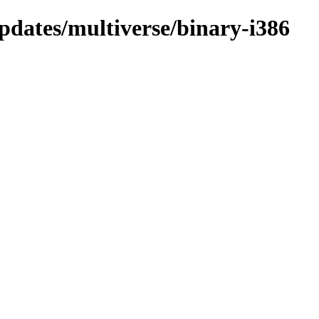
pdates/multiverse/binary-i386