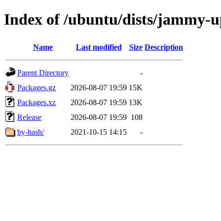
Index of /ubuntu/dists/jammy-u
Name
Last modified
Size
Description
Parent Directory
-
Packages.gz
2026-08-07 19:59
15K
Packages.xz
2026-08-07 19:59
13K
Release
2026-08-07 19:59
108
by-hash/
2021-10-15 14:15
-