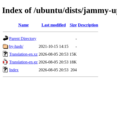
Index of /ubuntu/dists/jammy-u
Name
Last modified
Size
Description
Parent Directory
-
by-hash/
2021-10-15 14:15
-
Translation-en.xz
2026-08-05 20:53
15K
Translation-en.gz
2026-08-05 20:53
18K
Index
2026-08-05 20:53
204