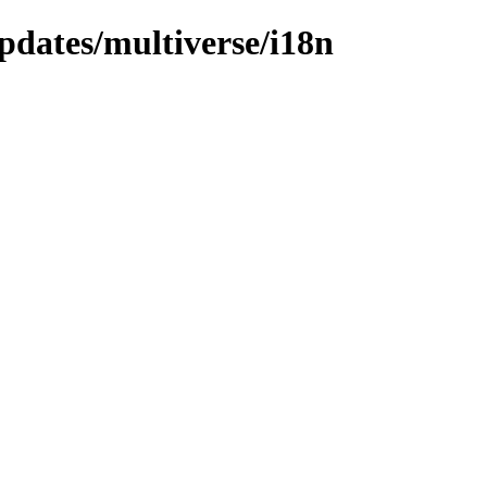
pdates/multiverse/i18n