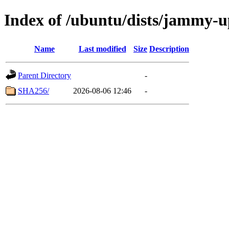
Index of /ubuntu/dists/jammy-u
Name
Last modified
Size
Description
Parent Directory
-
SHA256/
2026-08-06 12:46
-