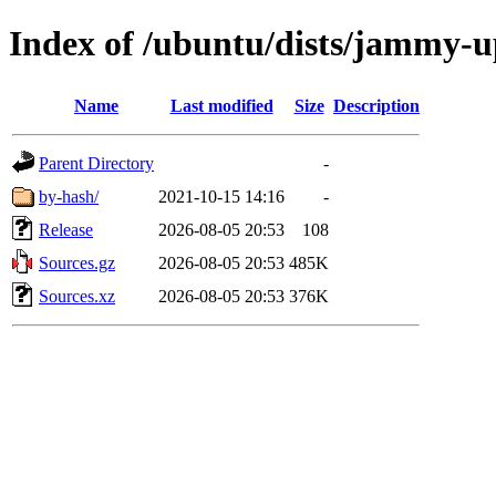
Index of /ubuntu/dists/jammy-u
Name
Last modified
Size
Description
Parent Directory
-
by-hash/
2021-10-15 14:16
-
Release
2026-08-05 20:53
108
Sources.gz
2026-08-05 20:53
485K
Sources.xz
2026-08-05 20:53
376K