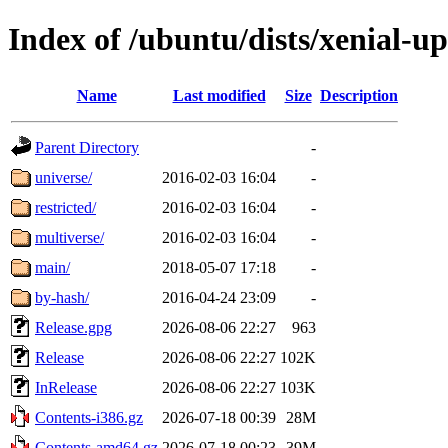
Index of /ubuntu/dists/xenial-u
Name
Last modified
Size
Description
Parent Directory
-
universe/
2016-02-03 16:04
-
restricted/
2016-02-03 16:04
-
multiverse/
2016-02-03 16:04
-
main/
2018-05-07 17:18
-
by-hash/
2016-04-24 23:09
-
Release.gpg
2026-08-06 22:27
963
Release
2026-08-06 22:27
102K
InRelease
2026-08-06 22:27
103K
Contents-i386.gz
2026-07-18 00:39
28M
Contents-amd64.gz
2026-07-18 00:23
39M