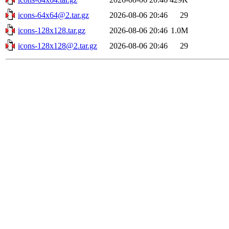
icons-64x64@2.tar.gz
2026-08-06 20:46
29
icons-128x128.tar.gz
2026-08-06 20:46
1.0M
icons-128x128@2.tar.gz
2026-08-06 20:46
29