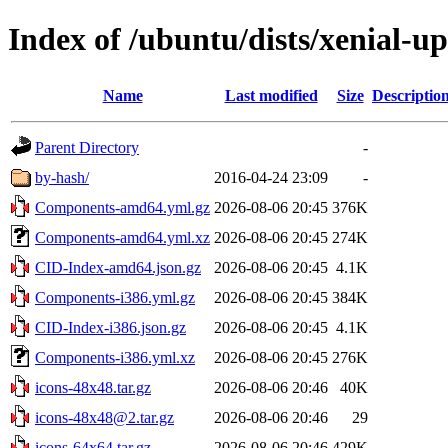
Index of /ubuntu/dists/xenial-u
Name
Last modified
Size
Descriptio
Parent Directory
-
by-hash/
2016-04-24 23:09
-
Components-amd64.yml.gz
2026-08-06 20:45
376K
Components-amd64.yml.xz
2026-08-06 20:45
274K
CID-Index-amd64.json.gz
2026-08-06 20:45
4.1K
Components-i386.yml.gz
2026-08-06 20:45
384K
CID-Index-i386.json.gz
2026-08-06 20:45
4.1K
Components-i386.yml.xz
2026-08-06 20:45
276K
icons-48x48.tar.gz
2026-08-06 20:46
40K
icons-48x48@2.tar.gz
2026-08-06 20:46
29
icons-64x64.tar.gz
2026-08-06 20:46
429K