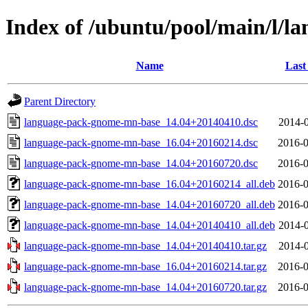
Index of /ubuntu/pool/main/l/
Name
Last
Parent Directory
language-pack-gnome-mn-base_14.04+20140410.dsc
2014-0
language-pack-gnome-mn-base_16.04+20160214.dsc
2016-0
language-pack-gnome-mn-base_14.04+20160720.dsc
2016-0
language-pack-gnome-mn-base_16.04+20160214_all.deb
2016-0
language-pack-gnome-mn-base_14.04+20160720_all.deb
2016-0
language-pack-gnome-mn-base_14.04+20140410_all.deb
2014-0
language-pack-gnome-mn-base_14.04+20140410.tar.gz
2014-0
language-pack-gnome-mn-base_16.04+20160214.tar.gz
2016-0
language-pack-gnome-mn-base_14.04+20160720.tar.gz
2016-0