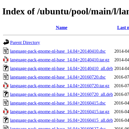
Index of /ubuntu/pool/main/l/l
Name
Last 
Parent Directory
language-pack-gnome-nl-base_14.04+20140410.dsc
2014-04
language-pack-gnome-nl-base_14.04+20140410.tar.gz
2014-04
language-pack-gnome-nl-base_14.04+20140410_all.deb
2014-04
language-pack-gnome-nl-base_14.04+20160720.dsc
2016-07
language-pack-gnome-nl-base_14.04+20160720.tar.gz
2016-07
language-pack-gnome-nl-base_14.04+20160720_all.deb
2016-07
language-pack-gnome-nl-base_16.04+20160415.dsc
2016-04
language-pack-gnome-nl-base_16.04+20160415.tar.gz
2016-04
language-pack-gnome-nl-base_16.04+20160415_all.deb
2016-04
language-pack-gnome-nl-base_16.04+20160627.dsc
2016-06