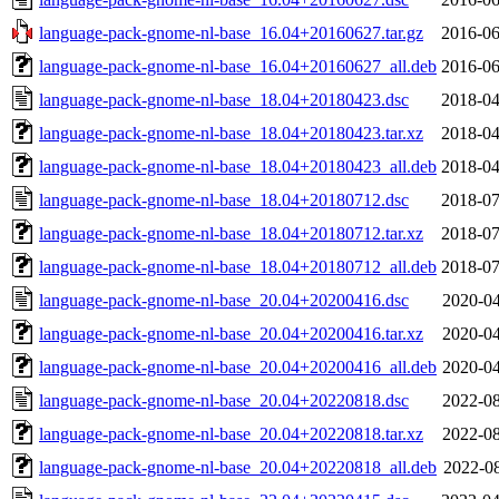
language-pack-gnome-nl-base_16.04+20160627.tar.gz
2016-06
language-pack-gnome-nl-base_16.04+20160627_all.deb
2016-06
language-pack-gnome-nl-base_18.04+20180423.dsc
2018-04
language-pack-gnome-nl-base_18.04+20180423.tar.xz
2018-04
language-pack-gnome-nl-base_18.04+20180423_all.deb
2018-04
language-pack-gnome-nl-base_18.04+20180712.dsc
2018-07
language-pack-gnome-nl-base_18.04+20180712.tar.xz
2018-07
language-pack-gnome-nl-base_18.04+20180712_all.deb
2018-07
language-pack-gnome-nl-base_20.04+20200416.dsc
2020-04
language-pack-gnome-nl-base_20.04+20200416.tar.xz
2020-04
language-pack-gnome-nl-base_20.04+20200416_all.deb
2020-04
language-pack-gnome-nl-base_20.04+20220818.dsc
2022-08
language-pack-gnome-nl-base_20.04+20220818.tar.xz
2022-08
language-pack-gnome-nl-base_20.04+20220818_all.deb
2022-08