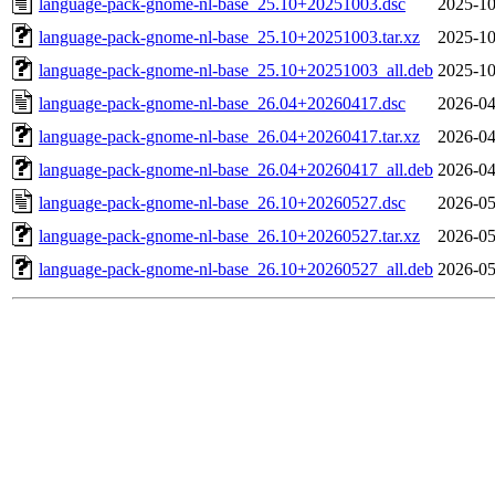
language-pack-gnome-nl-base_25.10+20251003.dsc
2025-10
language-pack-gnome-nl-base_25.10+20251003.tar.xz
2025-10
language-pack-gnome-nl-base_25.10+20251003_all.deb
2025-10
language-pack-gnome-nl-base_26.04+20260417.dsc
2026-04
language-pack-gnome-nl-base_26.04+20260417.tar.xz
2026-04
language-pack-gnome-nl-base_26.04+20260417_all.deb
2026-04
language-pack-gnome-nl-base_26.10+20260527.dsc
2026-05
language-pack-gnome-nl-base_26.10+20260527.tar.xz
2026-05
language-pack-gnome-nl-base_26.10+20260527_all.deb
2026-05