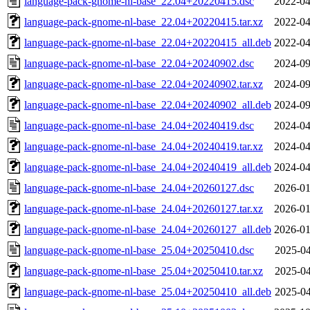
language-pack-gnome-nl-base_22.04+20220415.dsc
2022-04
language-pack-gnome-nl-base_22.04+20220415.tar.xz
2022-04
language-pack-gnome-nl-base_22.04+20220415_all.deb
2022-04
language-pack-gnome-nl-base_22.04+20240902.dsc
2024-09
language-pack-gnome-nl-base_22.04+20240902.tar.xz
2024-09
language-pack-gnome-nl-base_22.04+20240902_all.deb
2024-09
language-pack-gnome-nl-base_24.04+20240419.dsc
2024-04
language-pack-gnome-nl-base_24.04+20240419.tar.xz
2024-04
language-pack-gnome-nl-base_24.04+20240419_all.deb
2024-04
language-pack-gnome-nl-base_24.04+20260127.dsc
2026-01
language-pack-gnome-nl-base_24.04+20260127.tar.xz
2026-01
language-pack-gnome-nl-base_24.04+20260127_all.deb
2026-01
language-pack-gnome-nl-base_25.04+20250410.dsc
2025-04
language-pack-gnome-nl-base_25.04+20250410.tar.xz
2025-04
language-pack-gnome-nl-base_25.04+20250410_all.deb
2025-04