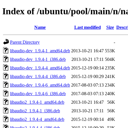
Index of /ubuntu/pool/main/n/n
Name
Last modified
Size
Descr
Parent Directory
-
libaudio-dev_1.9.4-1_amd64.deb
2013-10-21 16:47
553K
libaudio-dev_1.9.4-1_i386.deb
2013-10-21 17:11
504K
libaudio-dev_1.9.4-4_amd64.deb
2015-12-19 00:14
235K
libaudio-dev_1.9.4-4_i386.deb
2015-12-19 00:29
241K
libaudio-dev_1.9.4-6_amd64.deb
2017-08-03 07:13
234K
libaudio-dev_1.9.4-6_i386.deb
2017-08-03 07:13
240K
libaudio2_1.9.4-1_amd64.deb
2013-10-21 16:47
56K
libaudio2_1.9.4-1_i386.deb
2013-10-21 17:11
56K
libaudio2_1.9.4-4_amd64.deb
2015-12-19 00:14
49K
libaudio2_1.9.4-4_i386.deb
2015-12-19 00:29
53K