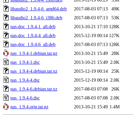
libaudio2_1.9.4-6_amd64.deb
2017-08-03 07:13
49K
libaudio2_1.9.4-6_i386.deb
2017-08-03 07:13
53K
nas-doc_1.9.4-1_all.deb
2013-10-21 17:10
128K
nas-doc_1.9.4-4_all.deb
2015-12-19 00:14
127K
nas-doc_1.9.4-6_all.deb
2017-08-03 07:13
128K
nas_1.9.4-1.debian.tar.gz
2013-10-21 15:49
28K
nas_1.9.4-1.dsc
2013-10-21 15:49
2.0K
nas_1.9.4-4.debian.tar.xz
2015-12-19 00:14
25K
nas_1.9.4-4.dsc
2015-12-19 00:14
2.0K
nas_1.9.4-6.debian.tar.xz
2017-08-03 07:08
26K
nas_1.9.4-6.dsc
2017-08-03 07:08
2.0K
nas_1.9.4.orig.tar.gz
2013-10-21 15:49
1.4M