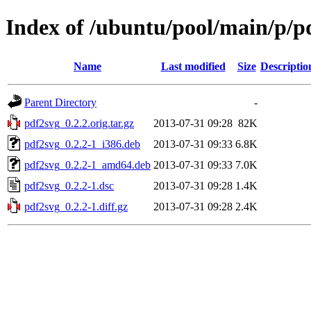
Index of /ubuntu/pool/main/p/p
Name
Last modified
Size
Descriptio
Parent Directory
-
pdf2svg_0.2.2.orig.tar.gz
2013-07-31 09:28
82K
pdf2svg_0.2.2-1_i386.deb
2013-07-31 09:33
6.8K
pdf2svg_0.2.2-1_amd64.deb
2013-07-31 09:33
7.0K
pdf2svg_0.2.2-1.dsc
2013-07-31 09:28
1.4K
pdf2svg_0.2.2-1.diff.gz
2013-07-31 09:28
2.4K