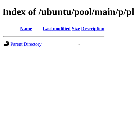
Index of /ubuntu/pool/main/p/p
Name
Last modified
Size
Description
Parent Directory
-