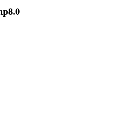
hp8.0