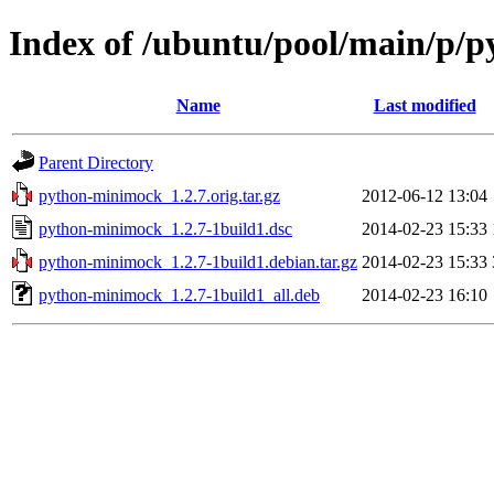
Index of /ubuntu/pool/main/p/
Name
Last modified
Parent Directory
python-minimock_1.2.7.orig.tar.gz
2012-06-12 13:04
python-minimock_1.2.7-1build1.dsc
2014-02-23 15:33
python-minimock_1.2.7-1build1.debian.tar.gz
2014-02-23 15:33
python-minimock_1.2.7-1build1_all.deb
2014-02-23 16:10