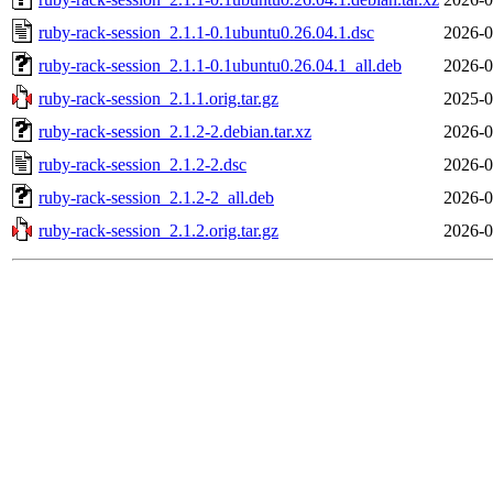
ruby-rack-session_2.1.1-0.1ubuntu0.26.04.1.dsc
2026-0
ruby-rack-session_2.1.1-0.1ubuntu0.26.04.1_all.deb
2026-0
ruby-rack-session_2.1.1.orig.tar.gz
2025-0
ruby-rack-session_2.1.2-2.debian.tar.xz
2026-0
ruby-rack-session_2.1.2-2.dsc
2026-0
ruby-rack-session_2.1.2-2_all.deb
2026-0
ruby-rack-session_2.1.2.orig.tar.gz
2026-0