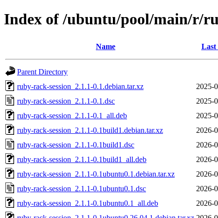
Index of /ubuntu/pool/main/r/r
Name
Last
Parent Directory
ruby-rack-session_2.1.1-0.1.debian.tar.xz
2025-0
ruby-rack-session_2.1.1-0.1.dsc
2025-0
ruby-rack-session_2.1.1-0.1_all.deb
2025-0
ruby-rack-session_2.1.1-0.1build1.debian.tar.xz
2026-0
ruby-rack-session_2.1.1-0.1build1.dsc
2026-0
ruby-rack-session_2.1.1-0.1build1_all.deb
2026-0
ruby-rack-session_2.1.1-0.1ubuntu0.1.debian.tar.xz
2026-0
ruby-rack-session_2.1.1-0.1ubuntu0.1.dsc
2026-0
ruby-rack-session_2.1.1-0.1ubuntu0.1_all.deb
2026-0
ruby-rack-session_2.1.1-0.1ubuntu0.26.04.1.debian.tar.xz
2026-0