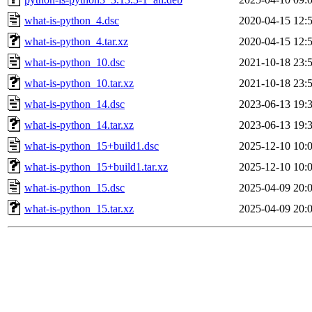
what-is-python_4.dsc
2020-04-15 12:
what-is-python_4.tar.xz
2020-04-15 12:
what-is-python_10.dsc
2021-10-18 23:
what-is-python_10.tar.xz
2021-10-18 23:
what-is-python_14.dsc
2023-06-13 19:
what-is-python_14.tar.xz
2023-06-13 19:
what-is-python_15+build1.dsc
2025-12-10 10:
what-is-python_15+build1.tar.xz
2025-12-10 10:
what-is-python_15.dsc
2025-04-09 20:
what-is-python_15.tar.xz
2025-04-09 20: