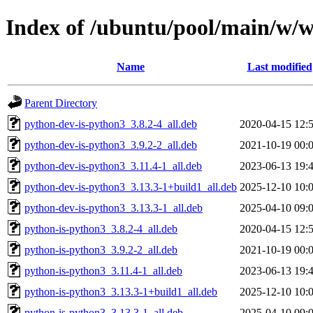
Index of /ubuntu/pool/main/w/w
Name
Last modified
Parent Directory
python-dev-is-python3_3.8.2-4_all.deb
2020-04-15 12:
python-dev-is-python3_3.9.2-2_all.deb
2021-10-19 00:
python-dev-is-python3_3.11.4-1_all.deb
2023-06-13 19:
python-dev-is-python3_3.13.3-1+build1_all.deb
2025-12-10 10:
python-dev-is-python3_3.13.3-1_all.deb
2025-04-10 09:
python-is-python3_3.8.2-4_all.deb
2020-04-15 12:
python-is-python3_3.9.2-2_all.deb
2021-10-19 00:
python-is-python3_3.11.4-1_all.deb
2023-06-13 19:
python-is-python3_3.13.3-1+build1_all.deb
2025-12-10 10:
python-is-python3_3.13.3-1_all.deb
2025-04-10 09: