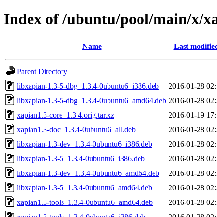
Index of /ubuntu/pool/main/x/x
Name
Last modifie
Parent Directory
libxapian-1.3-5-dbg_1.3.4-0ubuntu6_i386.deb
2016-01-28 02:
libxapian-1.3-5-dbg_1.3.4-0ubuntu6_amd64.deb
2016-01-28 02:
xapian1.3-core_1.3.4.orig.tar.xz
2016-01-19 17:
xapian1.3-doc_1.3.4-0ubuntu6_all.deb
2016-01-28 02:
libxapian-1.3-dev_1.3.4-0ubuntu6_i386.deb
2016-01-28 02:
libxapian-1.3-5_1.3.4-0ubuntu6_i386.deb
2016-01-28 02:
libxapian-1.3-dev_1.3.4-0ubuntu6_amd64.deb
2016-01-28 02:
libxapian-1.3-5_1.3.4-0ubuntu6_amd64.deb
2016-01-28 02:
xapian1.3-tools_1.3.4-0ubuntu6_amd64.deb
2016-01-28 02:
xapian1.3-tools_1.3.4-0ubuntu6_i386.deb
2016-01-28 02: