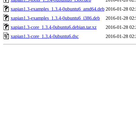
xapian1.3-examples_1.3.4-0ubuntu6_amd64.deb
2016-01-28 02:
xapian1.3-examples_1.3.4-0ubuntu6_i386.deb
2016-01-28 02:
xapian1.3-core_1.3.4-0ubuntu6.debian.tar.xz
2016-01-28 02:
xapian1.3-core_1.3.4-0ubuntu6.dsc
2016-01-28 02: