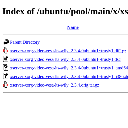
Index of /ubuntu/pool/main/x/xs
Name
Parent Directory
xserver-xorg-video-vesa-lts-wily_2.3.4-0ubuntu1~trusty1.diff.gz
xserver-xorg-video-vesa-lts-wily_2.3.4-0ubuntu1~trusty1.dsc
xserver-xorg-video-vesa-lts-wily_2.3.4-0ubuntu1~trusty1_amd64
xserver-xorg-video-vesa-lts-wily_2.3.4-0ubuntu1~trusty1_i386.d
xserver-xorg-video-vesa-lts-wily_2.3.4.orig.tar.gz