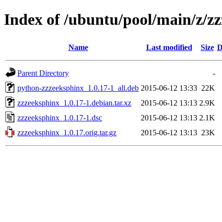
Index of /ubuntu/pool/main/z/z
Name
Last modified
Size
D
Parent Directory
-
python-zzzeeksphinx_1.0.17-1_all.deb
2015-06-12 13:33
22K
zzzeeksphinx_1.0.17-1.debian.tar.xz
2015-06-12 13:13
2.9K
zzzeeksphinx_1.0.17-1.dsc
2015-06-12 13:13
2.1K
zzzeeksphinx_1.0.17.orig.tar.gz
2015-06-12 13:13
23K