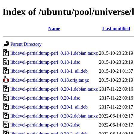
Index of /ubuntu/pool/universe/
Name
Last modified
Parent Directory
libdevel-partialdump-perl_0.18-1.debian.tar.xz
2015-10-23 23:19
libdevel-partialdump-perl_0.18-1.dsc
2015-10-23 23:19
libdevel-partialdump-perl_0.18-1_all.deb
2015-10-24 01:37
libdevel-partialdump-perl_0.18.orig.tar.gz
2015-10-23 23:19
libdevel-partialdump-perl_0.20-1.debian.tar.xz
2017-11-22 09:16
libdevel-partialdump-perl_0.20-1.dsc
2017-11-22 09:16
libdevel-partialdump-perl_0.20-1_all.deb
2017-11-22 09:17
libdevel-partialdump-perl_0.20-2.debian.tar.xz
2022-06-14 02:17
libdevel-partialdump-perl_0.20-2.dsc
2022-06-14 02:17
libdevel-partialdump-perl_0.20-2_all.deb
2022-06-14 02:18