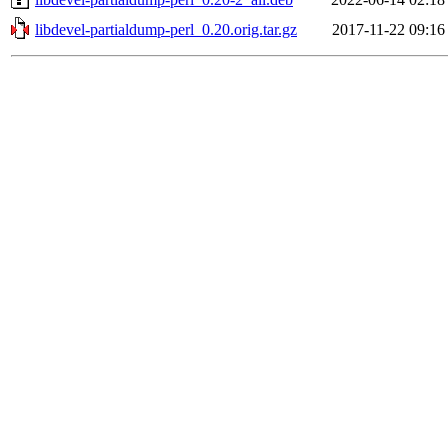
libdevel-partialdump-perl_0.20.orig.tar.gz
2017-11-22 09:16