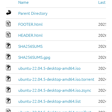
Name
Last mo
Parent Directory
FOOTER.html
2025-0
HEADER.html
2026-0
SHA256SUMS
2026-0
SHA256SUMS.gpg
2026-0
ubuntu-22.04.5-desktop-amd64.iso
2024-0
ubuntu-22.04.5-desktop-amd64.iso.torrent
2024-0
ubuntu-22.04.5-desktop-amd64.iso.zsync
2024-0
ubuntu-22.04.5-desktop-amd64.list
2024-0