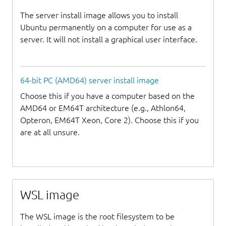
The server install image allows you to install
Ubuntu permanently on a computer for use as a
server. It will not install a graphical user interface.
64-bit PC (AMD64) server install image
Choose this if you have a computer based on the
AMD64 or EM64T architecture (e.g., Athlon64,
Opteron, EM64T Xeon, Core 2). Choose this if you
are at all unsure.
WSL image
The WSL image is the root filesystem to be