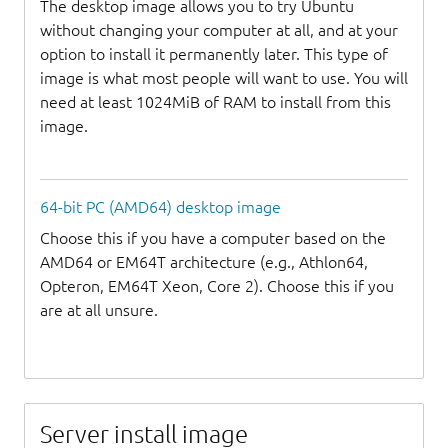
The desktop image allows you to try Ubuntu
without changing your computer at all, and at your
option to install it permanently later. This type of
image is what most people will want to use. You will
need at least 1024MiB of RAM to install from this
image.
64-bit PC (AMD64) desktop image
Choose this if you have a computer based on the
AMD64 or EM64T architecture (e.g., Athlon64,
Opteron, EM64T Xeon, Core 2). Choose this if you
are at all unsure.
Server install image