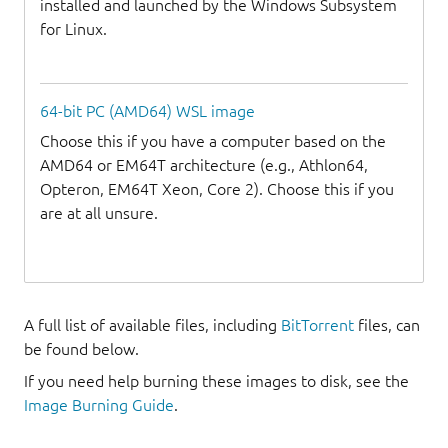
installed and launched by the Windows Subsystem
for Linux.
64-bit PC (AMD64) WSL image
Choose this if you have a computer based on the
AMD64 or EM64T architecture (e.g., Athlon64,
Opteron, EM64T Xeon, Core 2). Choose this if you
are at all unsure.
A full list of available files, including
BitTorrent
files, can
be found below.
If you need help burning these images to disk, see the
Image Burning Guide
.