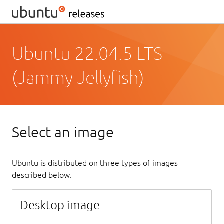
Ubuntu 22.04.5 LTS
(Jammy Jellyfish)
Select an image
Ubuntu is distributed on three types of images
described below.
Desktop image