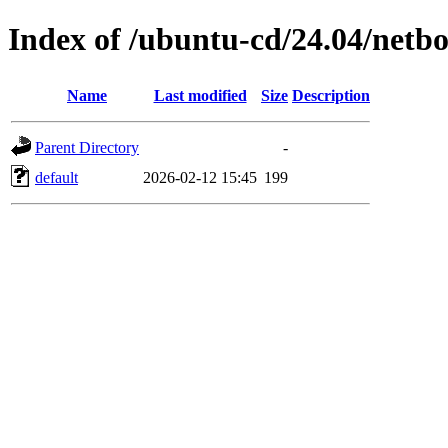
Index of /ubuntu-cd/24.04/netb
Name
Last modified
Size
Description
Parent Directory
-
default
2026-02-12 15:45
199