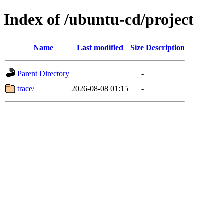
Index of /ubuntu-cd/project
Name
Last modified
Size
Description
Parent Directory
-
trace/
2026-08-08 01:15
-