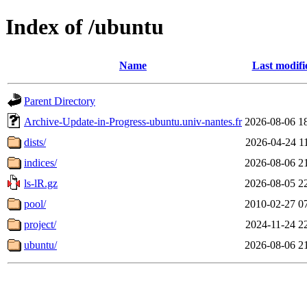
Index of /ubuntu
Name
Last modifi
Parent Directory
Archive-Update-in-Progress-ubuntu.univ-nantes.fr
2026-08-06 1
dists/
2026-04-24 1
indices/
2026-08-06 2
ls-lR.gz
2026-08-05 2
pool/
2010-02-27 0
project/
2024-11-24 2
ubuntu/
2026-08-06 2