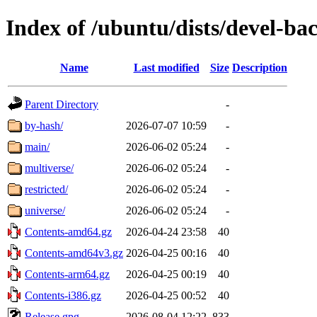
Index of /ubuntu/dists/devel-ba
Name
Last modified
Size
Description
Parent Directory
-
by-hash/
2026-07-07 10:59
-
main/
2026-06-02 05:24
-
multiverse/
2026-06-02 05:24
-
restricted/
2026-06-02 05:24
-
universe/
2026-06-02 05:24
-
Contents-amd64.gz
2026-04-24 23:58
40
Contents-amd64v3.gz
2026-04-25 00:16
40
Contents-arm64.gz
2026-04-25 00:19
40
Contents-i386.gz
2026-04-25 00:52
40
Release.gpg
2026-08-04 12:22
833