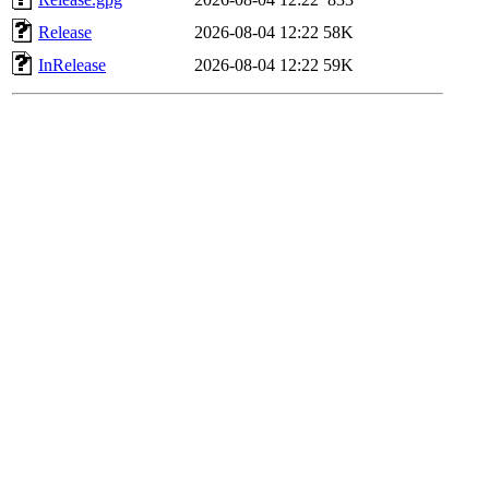
Release
2026-08-04 12:22
58K
InRelease
2026-08-04 12:22
59K