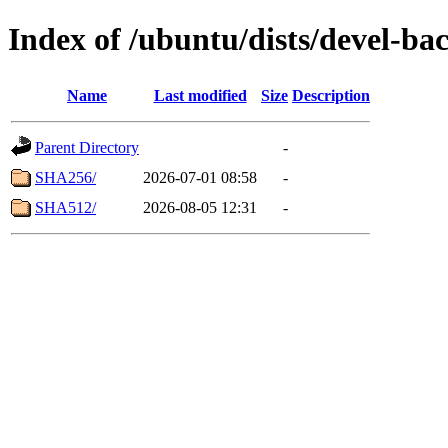
Index of /ubuntu/dists/devel-ba
Name
Last modified
Size
Description
Parent Directory
-
SHA256/
2026-07-01 08:58
-
SHA512/
2026-08-05 12:31
-