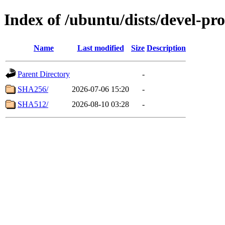
Index of /ubuntu/dists/devel-pr
Name
Last modified
Size
Description
Parent Directory
-
SHA256/
2026-07-06 15:20
-
SHA512/
2026-08-10 03:28
-