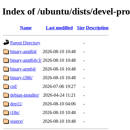
Index of /ubuntu/dists/devel-pr
Name
Last modified
Size
Description
Parent Directory
-
binary-amd64/
2026-08-10 10:48
-
binary-amd64v3/
2026-08-10 10:48
-
binary-arm64/
2026-08-10 10:48
-
binary-i386/
2026-08-10 10:48
-
cnf/
2026-07-06 19:27
-
debian-installer/
2026-04-24 11:21
-
dep11/
2026-08-10 04:06
-
i18n/
2026-08-10 10:48
-
source/
2026-08-10 10:48
-