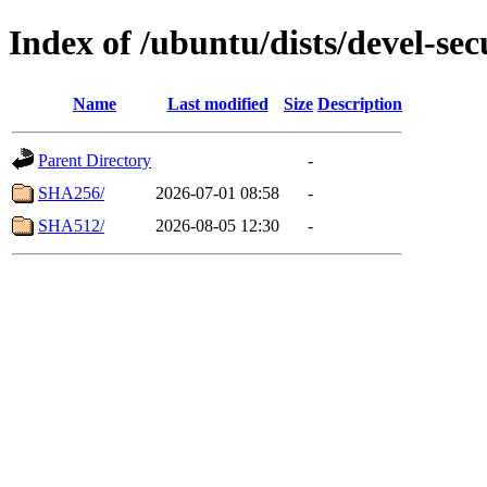
Index of /ubuntu/dists/devel-se
Name
Last modified
Size
Description
Parent Directory
-
SHA256/
2026-07-01 08:58
-
SHA512/
2026-08-05 12:30
-