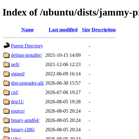
Index of /ubuntu/dists/jammy-
Name
Last modified
Size
Description
Parent Directory
-
debian-installer/
2021-10-15 14:09
-
uefi/
2021-12-06 12:23
-
signed/
2022-06-09 16:14
-
dist-upgrader-all/
2026-06-30 15:57
-
cnf/
2026-07-06 19:27
-
dep11/
2026-08-05 19:28
-
source/
2026-08-05 20:24
-
binary-amd64/
2026-08-05 20:24
-
binary-i386/
2026-08-05 20:24
-
i18n/
2026-08-05 20:24
-