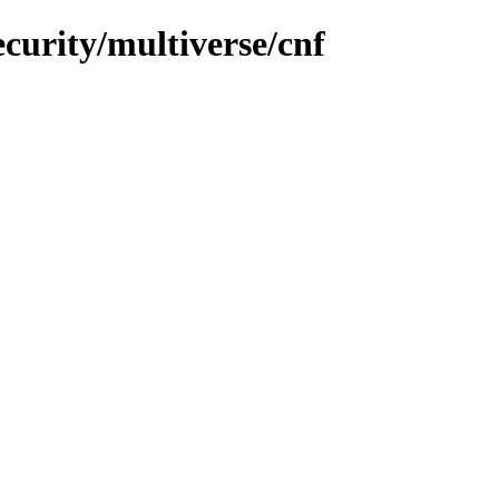
curity/multiverse/cnf