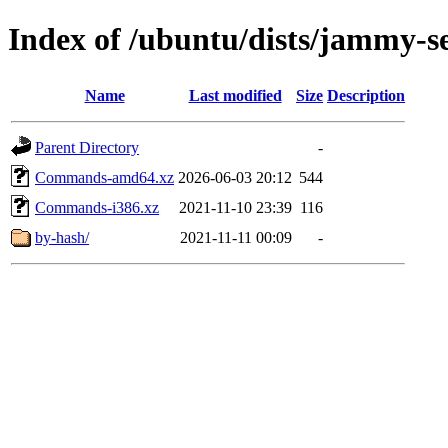
Index of /ubuntu/dists/jammy-se
Name
Last modified
Size
Description
Parent Directory
-
Commands-amd64.xz
2026-06-03 20:12
544
Commands-i386.xz
2021-11-10 23:39
116
by-hash/
2021-11-11 00:09
-