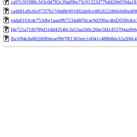
ca97e3f1088c343c0d782e39a69be73c91322d77bdd26b059da18
cad681afb26c072f7b17ebd8e901002ab9cedf62622d66e049a4f0
eada8163cde753dbe1aaa0fb7234a805fcac0d290ac4bd265ffe4c
f4e721a71f6799d31dd43540c3a53aa1b0c26be5fd1455704aa9eb
ffa1094c8a002d0fbbeaef9678f13b5eec1d041c488b8da32a200c4