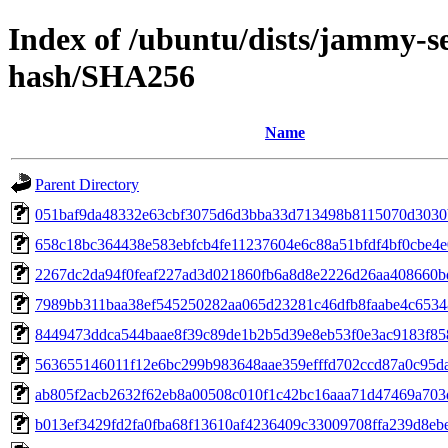
Index of /ubuntu/dists/jammy-se
hash/SHA256
Name
Parent Directory
051baf9da48332e63cbf3075d6d3bba33d713498b8115070d303
658c18bc364438e583ebfcb4fe11237604e6c88a51bfdf4bf0cbe4e
2267dc2da94f0feaf227ad3d021860fb6a8d8e2226d26aa408660
7989bb311baa38ef545250282aa065d23281c46dfb8faabe4c653
8449473ddca544baae8f39c89de1b2b5d39e8eb53f0e3ac9183f8
563655146011f12e6bc299b983648aae359efffd702ccd87a0c95da
ab805f2acb2632f62eb8a00508c010f1c42bc16aaa71d47469a703
b013ef3429fd2fa0fba68f13610af4236409c33009708ffa239d8eb