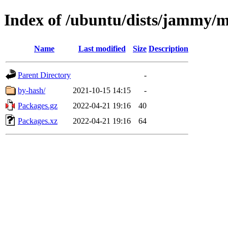
Index of /ubuntu/dists/jammy/m
Name
Last modified
Size
Description
Parent Directory
-
by-hash/
2021-10-15 14:15
-
Packages.gz
2022-04-21 19:16
40
Packages.xz
2022-04-21 19:16
64