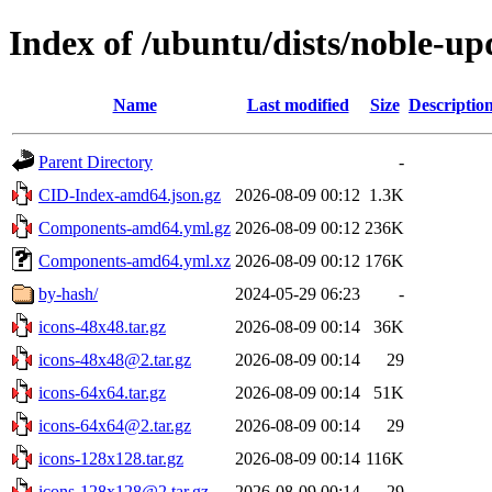
Index of /ubuntu/dists/noble-u
Name
Last modified
Size
Descriptio
Parent Directory
-
CID-Index-amd64.json.gz
2026-08-09 00:12
1.3K
Components-amd64.yml.gz
2026-08-09 00:12
236K
Components-amd64.yml.xz
2026-08-09 00:12
176K
by-hash/
2024-05-29 06:23
-
icons-48x48.tar.gz
2026-08-09 00:14
36K
icons-48x48@2.tar.gz
2026-08-09 00:14
29
icons-64x64.tar.gz
2026-08-09 00:14
51K
icons-64x64@2.tar.gz
2026-08-09 00:14
29
icons-128x128.tar.gz
2026-08-09 00:14
116K
icons-128x128@2.tar.gz
2026-08-09 00:14
29