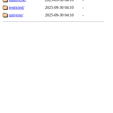
restricted/
2025-09-30 04:10
-
universe/
2025-09-30 04:10
-