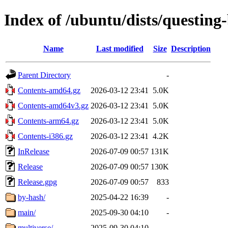
Index of /ubuntu/dists/questing
Name
Last modified
Size
Description
Parent Directory
-
Contents-amd64.gz
2026-03-12 23:41
5.0K
Contents-amd64v3.gz
2026-03-12 23:41
5.0K
Contents-arm64.gz
2026-03-12 23:41
5.0K
Contents-i386.gz
2026-03-12 23:41
4.2K
InRelease
2026-07-09 00:57
131K
Release
2026-07-09 00:57
130K
Release.gpg
2026-07-09 00:57
833
by-hash/
2025-04-22 16:39
-
main/
2025-09-30 04:10
-
multiverse/
2025-09-30 04:10
-