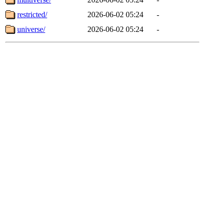
restricted/
2026-06-02 05:24
-
universe/
2026-06-02 05:24
-