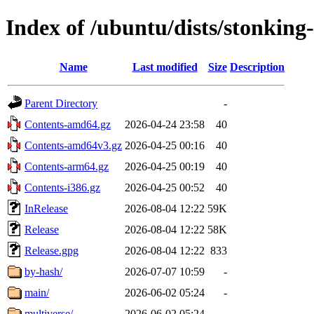
Index of /ubuntu/dists/stonking
Name
Last modified
Size
Description
Parent Directory
-
Contents-amd64.gz
2026-04-24 23:58
40
Contents-amd64v3.gz
2026-04-25 00:16
40
Contents-arm64.gz
2026-04-25 00:19
40
Contents-i386.gz
2026-04-25 00:52
40
InRelease
2026-08-04 12:22
59K
Release
2026-08-04 12:22
58K
Release.gpg
2026-08-04 12:22
833
by-hash/
2026-07-07 10:59
-
main/
2026-06-02 05:24
-
multiverse/
2026-06-02 05:24
-