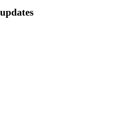
-updates