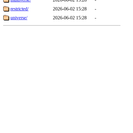
restricted/
2026-06-02 15:28
-
universe/
2026-06-02 15:28
-