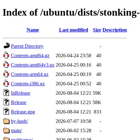
Index of /ubuntu/dists/stonking
Name
Last modified
Size
Description
Parent Directory
-
Contents-amd64.gz
2026-04-24 23:58
40
Contents-amd64v3.gz
2026-04-25 00:16
40
Contents-arm64.gz
2026-04-25 00:19
40
Contents-i386.gz
2026-04-25 00:52
40
InRelease
2026-08-04 12:21
59K
Release
2026-08-04 12:21
58K
Release.gpg
2026-08-04 12:21
833
by-hash/
2026-07-07 10:58
-
main/
2026-06-02 15:28
-
multiverse/
2026-06-02 15:28
-