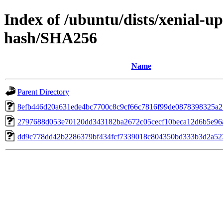
Index of /ubuntu/dists/xenial-u
hash/SHA256
Name
Parent Directory
8efb446d20a631ede4bc7700c8c9cf66c7816f99de0878398325a2
2797688d053e70120dd343182ba2672c05cecf10beca12d6b5e96
dd9c778dd42b2286379bf434fcf7339018c804350bd333b3d2a52