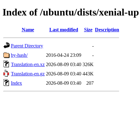
Index of /ubuntu/dists/xenial-u
Name
Last modified
Size
Description
Parent Directory
-
by-hash/
2016-04-24 23:09
-
Translation-en.xz
2026-08-09 03:40
326K
Translation-en.gz
2026-08-09 03:40
443K
Index
2026-08-09 03:40
207