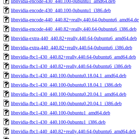
libnvidia-encode-430_440.100-0ubuntu1_amd64.deb
libnvidia-encode-430_440.100-0ubuntu1_i386.deb
libnvidia-encode-440_440.82+really.440.64-0ubuntu6_amd64.de
libnvidia-encode-440_440.82+really.440.64-0ubuntu6_i386.deb
libnvidia-extra-440_440.82+really.440.64-0ubuntu6_amd64.deb
libnvidia-extra-440_440.82+really.440.64-0ubuntu6_i386.deb
libnvidia-fbc1-430_440.82+really.440.64-0ubuntu6_amd64.deb
libnvidia-fbc1-430_440.82+really.440.64-0ubuntu6_i386.deb
libnvidia-fbc1-430_440.100-0ubuntu0.18.04.1_amd64.deb
libnvidia-fbc1-430_440.100-0ubuntu0.18.04.1_i386.deb
libnvidia-fbc1-430_440.100-0ubuntu0.20.04.1_amd64.deb
libnvidia-fbc1-430_440.100-0ubuntu0.20.04.1_i386.deb
libnvidia-fbc1-430_440.100-0ubuntu1_amd64.deb
libnvidia-fbc1-430_440.100-0ubuntu1_i386.deb
libnvidia-fbc1-440_440.82+really.440.64-0ubuntu6_amd64.deb