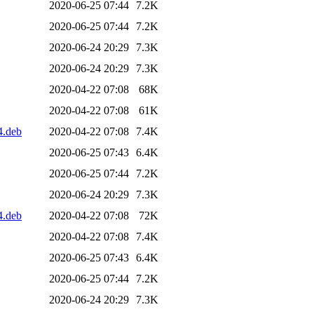
2020-06-25 07:44
7.2K
2020-06-25 07:44
7.2K
2020-06-24 20:29
7.3K
2020-06-24 20:29
7.3K
2020-04-22 07:08
68K
2020-04-22 07:08
61K
4.deb
2020-04-22 07:08
7.4K
2020-06-25 07:43
6.4K
2020-06-25 07:44
7.2K
2020-06-24 20:29
7.3K
4.deb
2020-04-22 07:08
72K
2020-04-22 07:08
7.4K
2020-06-25 07:43
6.4K
2020-06-25 07:44
7.2K
2020-06-24 20:29
7.3K